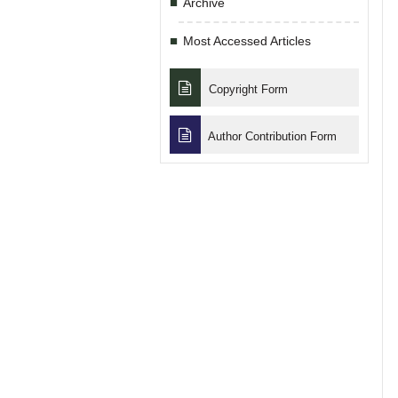
Archive
Most Accessed Articles
Copyright Form
Author Contribution Form