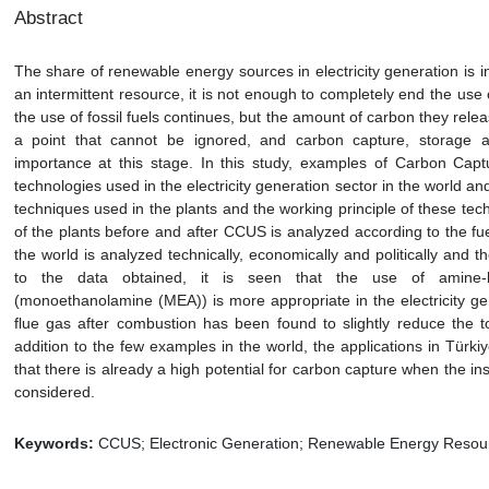
Abstract
The share of renewable energy sources in electricity generation is 
an intermittent resource, it is not enough to completely end the use of
the use of fossil fuels continues, but the amount of carbon they relea
a point that cannot be ignored, and carbon capture, storage an
importance at this stage. In this study, examples of Carbon Capt
technologies used in the electricity generation sector in the world
techniques used in the plants and the working principle of these te
of the plants before and after CCUS is analyzed according to the fu
the world is analyzed technically, economically and politically and t
to the data obtained, it is seen that the use of amine-
(monoethanolamine (MEA)) is more appropriate in the electricity ge
flue gas after combustion has been found to slightly reduce the tot
addition to the few examples in the world, the applications in Türkiy
that there is already a high potential for carbon capture when the in
considered.
Keywords:
CCUS; Electronic Generation; Renewable Energy Resou