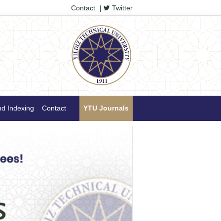
Contact
|
Twitter
nd Indexing
Contact
YTU Journals