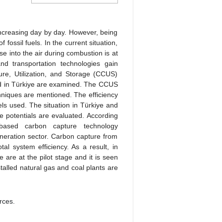
increasing day by day. However, being
 fossil fuels. In the current situation,
se into the air during combustion is at
d transportation technologies gain
ure, Utilization, and Storage (CCUS)
 and in Türkiye are examined. The CCUS
chniques are mentioned. The efficiency
els used. The situation in Türkiye and
he potentials are evaluated. According
based carbon capture technology
neration sector. Carbon capture from
al system efficiency. As a result, in
e are at the pilot stage and it is seen
stalled natural gas and coal plants are
rces.