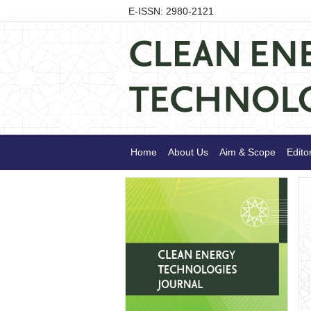
E-ISSN: 2980-2121
Home
About Us
Aim & Scope
Edito