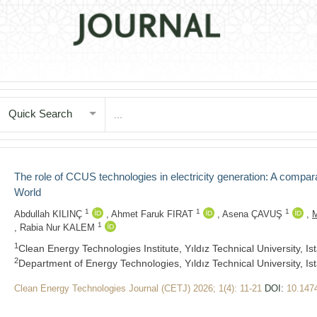
Quick Search
The role of CCUS technologies in electricity generation: A compara
World
1
1
1
Abdullah KILINÇ
,
Ahmet Faruk FIRAT
,
Asena ÇAVUŞ
,
M
1
,
Rabia Nur KALEM
1
Clean Energy Technologies Institute, Yıldız Technical University, Ist
2
Department of Energy Technologies, Yıldız Technical University, Ist
Clean Energy Technologies Journal (CETJ) 2026; 1(4): 11-21
DOI:
10.147