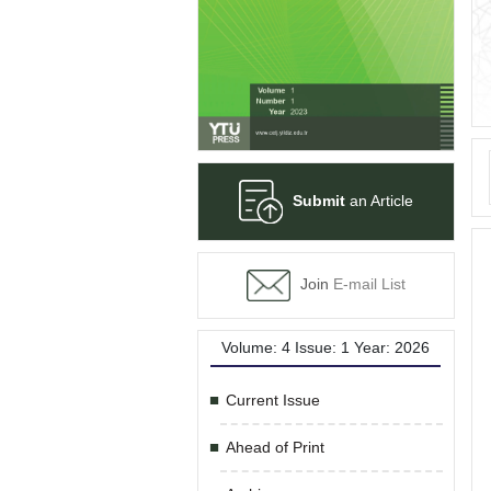
Submit
an Article
Join
E-mail List
Volume: 4 Issue: 1 Year: 2026
Current Issue
Ahead of Print