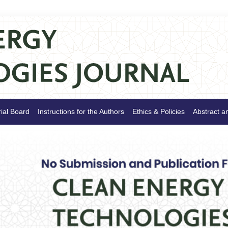
rial Board
Instructions for the Authors
Ethics & Policies
Abstract a