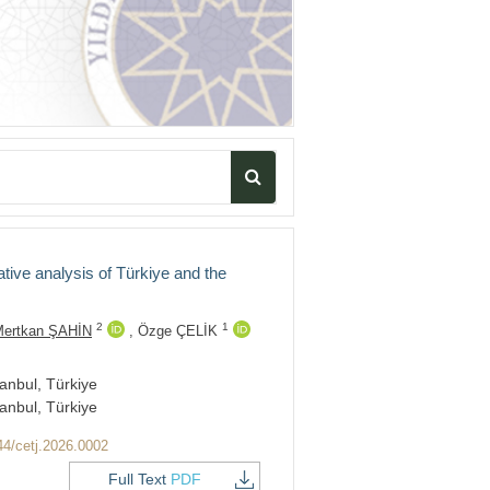
tive analysis of Türkiye and the
2
1
ertkan ŞAHİN
,
Özge ÇELİK
anbul, Türkiye
anbul, Türkiye
44/cetj.2026.0002
Full Text
PDF