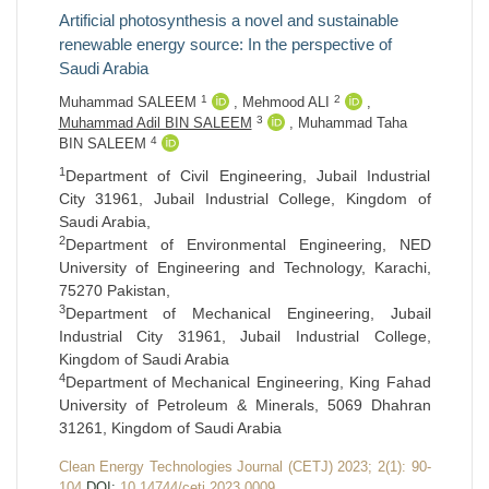
Artificial photosynthesis a novel and sustainable
renewable energy source: In the perspective of
Saudi Arabia
1
2
Muhammad SALEEM
,
Mehmood ALI
,
3
Muhammad Adil BIN SALEEM
,
Muhammad Taha
4
BIN SALEEM
1
Department of Civil Engineering, Jubail Industrial
City 31961, Jubail Industrial College, Kingdom of
Saudi Arabia,
2
Department of Environmental Engineering, NED
University of Engineering and Technology, Karachi,
75270 Pakistan,
3
Department of Mechanical Engineering, Jubail
Industrial City 31961, Jubail Industrial College,
Kingdom of Saudi Arabia
4
Department of Mechanical Engineering, King Fahad
University of Petroleum & Minerals, 5069 Dhahran
31261, Kingdom of Saudi Arabia
Clean Energy Technologies Journal (CETJ) 2023; 2(1): 90-
104
DOI:
10.14744/cetj.2023.0009