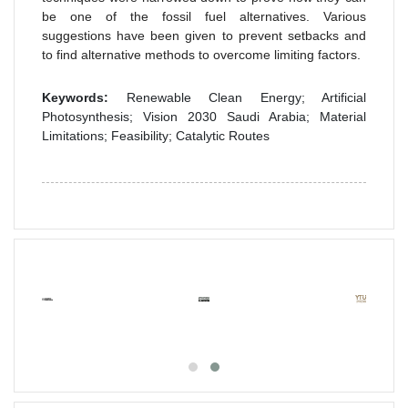
be one of the fossil fuel alternatives. Various
suggestions have been given to prevent setbacks and
to find alternative methods to overcome limiting factors.
Keywords:
Renewable Clean Energy; Artificial
Photosynthesis; Vision 2030 Saudi Arabia; Material
Limitations; Feasibility; Catalytic Routes