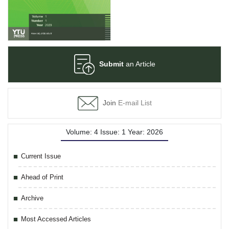
Submit
an Article
Join
E-mail List
Volume: 4 Issue: 1 Year: 2026
Current Issue
Ahead of Print
Archive
Most Accessed Articles