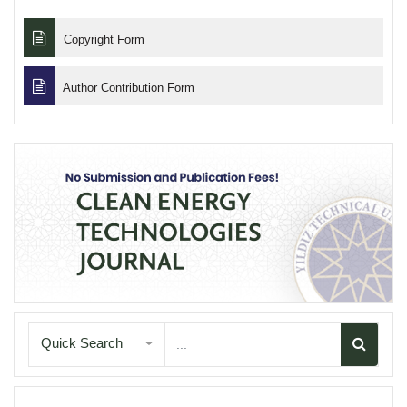
Copyright Form
Author Contribution Form
Quick Search