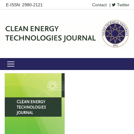
E-ISSN: 2980-2121
Contact
|
Twitter