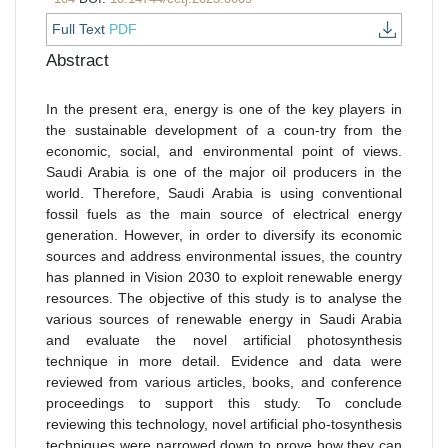
Full Text
PDF
Abstract
In the present era, energy is one of the key players in
the sustainable development of a coun-try from the
economic, social, and environmental point of views.
Saudi Arabia is one of the major oil producers in the
world. Therefore, Saudi Arabia is using conventional
fossil fuels as the main source of electrical energy
generation. However, in order to diversify its economic
sources and address environmental issues, the country
has planned in Vision 2030 to exploit renewable energy
resources. The objective of this study is to analyse the
various sources of renewable energy in Saudi Arabia
and evaluate the novel artificial photosynthesis
technique in more detail. Evidence and data were
reviewed from various articles, books, and conference
proceedings to support this study. To conclude
reviewing this technology, novel artificial pho-tosynthesis
techniques were narrowed down to prove how they can