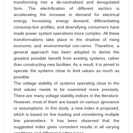
transforming into a de-centralized and deregulated
form. The electrification of different sectors is
accelerating the increase in demand for electrical
energy. Increasing energy demand, differentiating
consump-tion profiles, and diversifying consumers have
made power system operations more complex. All these
transformations take place in the shadow of rising
economic and environmental con-cerns. Therefore, a
general approach has been adopted to derive the
greatest possible benefit from existing systems, rather
than constructing new facilities. As a result, it is aimed to
operate the systems close to limit values as much as
possible.
The voltage stability of systems operating close to the
limit values needs to be examined more precisely.
There are many voltage stability indices in the literature.
However, most of them are based on various ignorance
or assumptions. In this study, a new index is proposed,
which is based on line loading and considering multiple
line parameters. It has been observed that the
suggested index gives consistent results in all varying