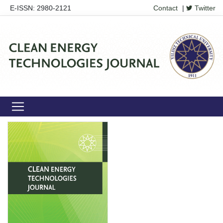
E-ISSN: 2980-2121
Contact
|
Twitter