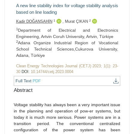
A new line stability index for voltage stability analysis
based on line loading
1
2
Kadir DOĞANŞAHİN
,
Murat ÇIKAN
1
Department of Electrical and Electronics
Engineering, Artvin Coruh University, Artvin, Türkiye
2
Adana Organize Industrial Region of Vocational
School Technical Sciences,Cukurova University,
Adana, Türkiye
Clean Energy Technologies Journal (CETJ) 2023; 1(1): 23-
30
DOI:
10.14744/cetj.2023.0004
Full Text
PDF
Abstract
Voltage stability has always been a very important issue
in the planning and operation of pow-er systems, but
today it is much more serious. Power systems are in a
transition period. The conventional centralized
configuration of the power system has been