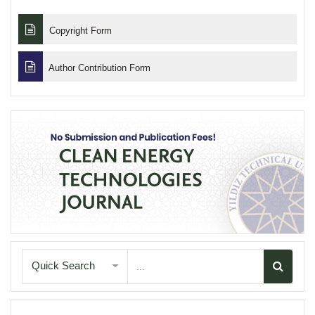
Copyright Form
Author Contribution Form
Quick Search