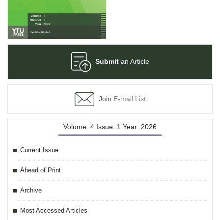
Submit
an Article
Join
E-mail List
Volume: 4 Issue: 1 Year: 2026
Current Issue
Ahead of Print
Archive
Most Accessed Articles