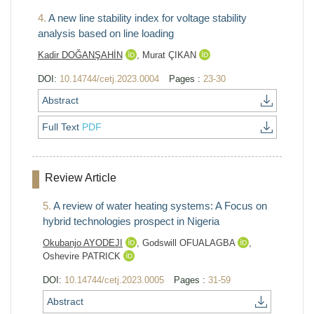
4.
A new line stability index for voltage stability
analysis based on line loading
Kadir DOĞANŞAHİN
,
Murat ÇIKAN
DOI:
10.14744/cetj.2023.0004
Pages :
23-30
Abstract
Full Text
PDF
Review Article
5.
A review of water heating systems: A Focus on
hybrid technologies prospect in Nigeria
Okubanjo AYODEJI
,
Godswill OFUALAGBA
,
Oshevire PATRICK
DOI:
10.14744/cetj.2023.0005
Pages :
31-59
Abstract