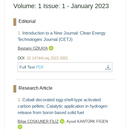
Volume: 1 Issue: 1 - January 2023
Editorial
1.
Introduction to a New Journal: Clean Energy
Technologies Journal (CETJ)
Bestami OZKAYA
DOI:
10.14744/cetj.2022.0001
Full Text
PDF
Research Article
2.
Cobalt decorated egg-shell-type activated
carbon pellets: Catalytic application in hydrogen
release from boron based solid fuel
Bilge COŞKUNER FİLİZ
,
Aysel KANTÜRK FİGEN