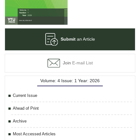
Submit
an Article
Join
E-mail List
Volume: 4 Issue: 1 Year: 2026
Current Issue
Ahead of Print
Archive
Most Accessed Articles