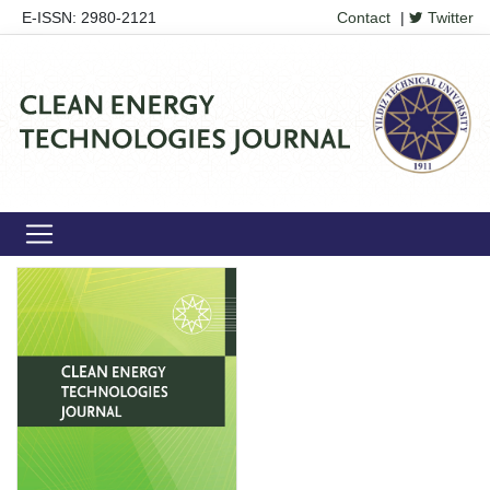
E-ISSN: 2980-2121
Contact
|
Twitter