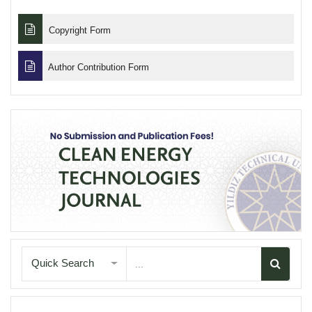
Copyright Form
Author Contribution Form
Quick Search