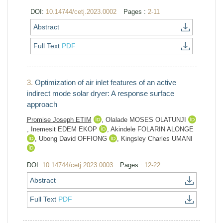
DOI:
10.14744/cetj.2023.0002
Pages :
2-11
Abstract
Full Text
PDF
3.
Optimization of air inlet features of an active
indirect mode solar dryer: A response surface
approach
Promise Joseph ETIM
,
Olalade MOSES OLATUNJI
,
Inemesit EDEM EKOP
,
Akindele FOLARIN ALONGE
,
Ubong David OFFIONG
,
Kingsley Charles UMANI
DOI:
10.14744/cetj.2023.0003
Pages :
12-22
Abstract
Full Text
PDF